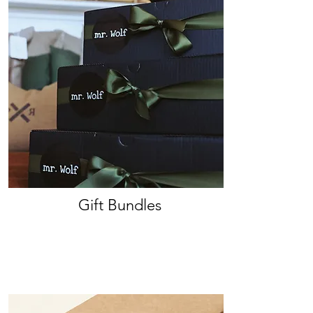
Gift Bundles