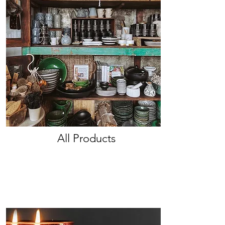
All Products