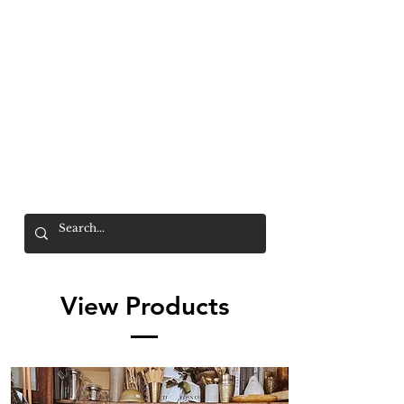
Mr. Wolf
FREE SHIPPING OVER $200
View Products