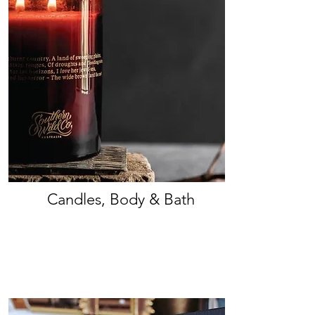
Candles, Body & Bath