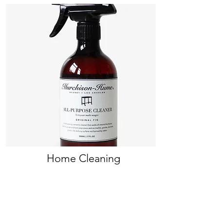
Home Cleaning