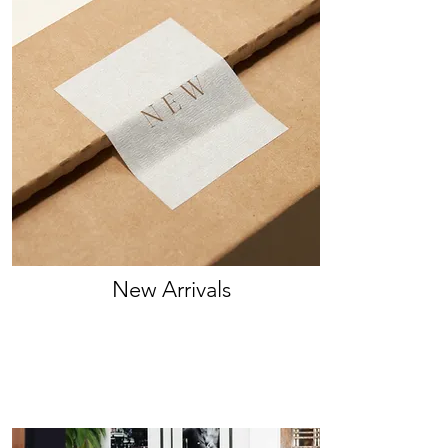
New Arrivals