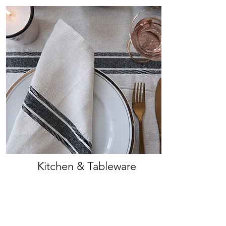
Kitchen & Tableware