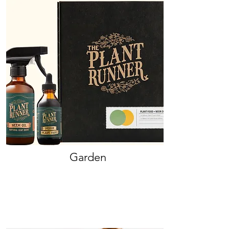
Garden