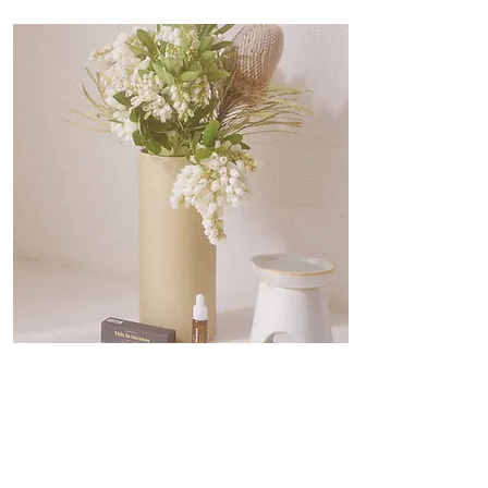
Lifestyle