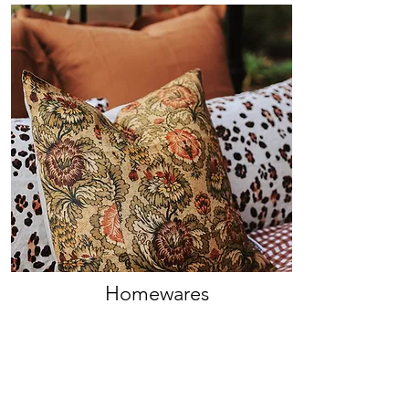
Homewares