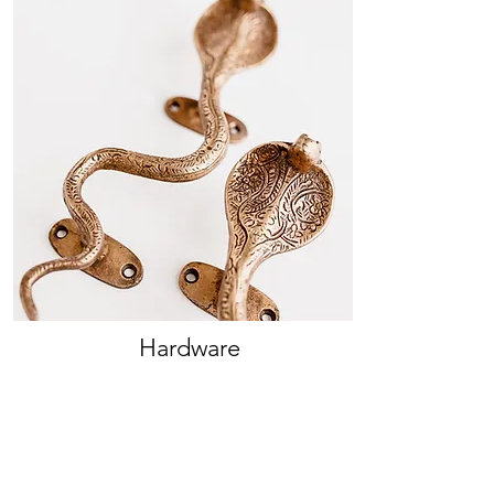
Hardware