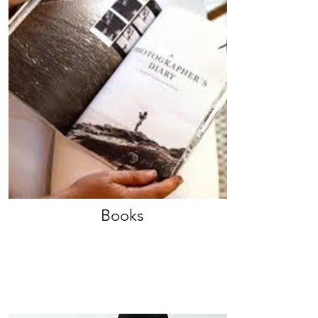
Books