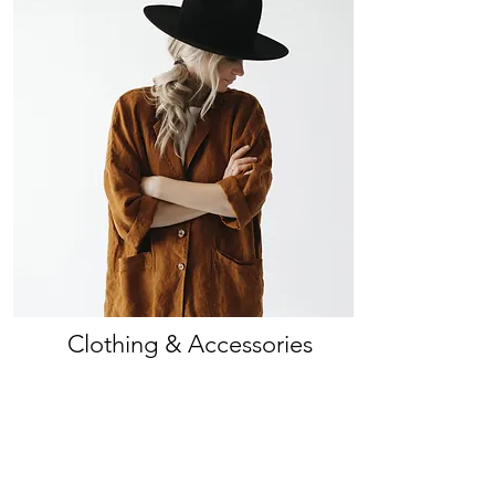
Clothing & Accessories