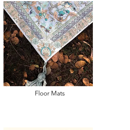
Floor Mats