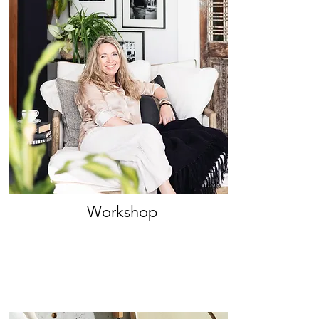
Workshop