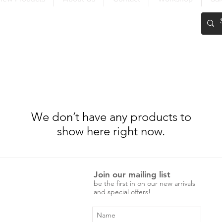
FREE SHIPPING OVER $200
We don’t have any products to
show here right now.
Join our mailing list
be the first in on our new arrivals
and special offers!