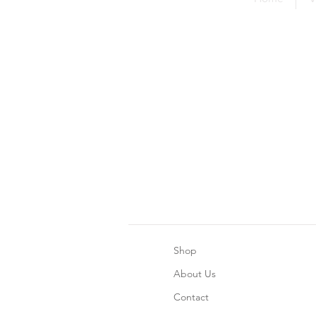
Shop
About Us
Contact