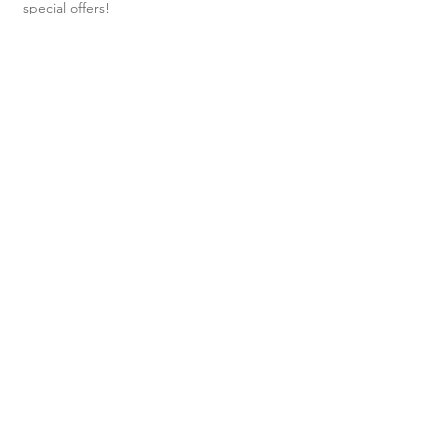
special offers!
Subscribe Now
Shop
About Us
Shipping & Returns
Contact
40 Steele
Street,
Devonport,
TAS, 7310