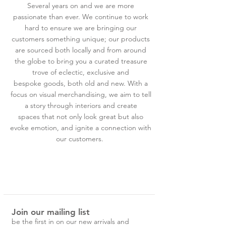
Several years on and we are more
passionate than ever. We continue to work
hard to ensure we are bringing our
customers something unique; our products
are sourced both locally and from around
the globe to bring you a curated treasure
trove of eclectic, exclusive and
bespoke goods, both old and new. With a
focus on visual merchandising, we aim to tell
a story through interiors and create
spaces that not only look great but also
evoke emotion, and ignite a connection with
our customers.
Join our mailing list
be the first in on our new arrivals and