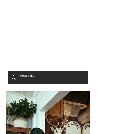
Mr. Wolf
FREE SHIPPING OVER $200