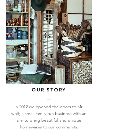
OUR STORY
In 2012 we opened the doors to Mr.
wolf; a small family run business with an
aim to bring beautiful and unique
homewares to our community.