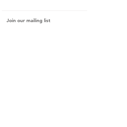
Join our mailing list
be the first in on our new arrivals and
special offers!
Subscribe Now
Shop
About Us
Shipping & Returns
Contact
40 Steele