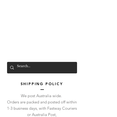
Mr. Wolf
FREE SHIPPING OVER $200
SHIPPING POLICY
We post Australia wide.
Orders are packed and posted off within
1-3 business days, with Fastway Couriers
or Australia Post,