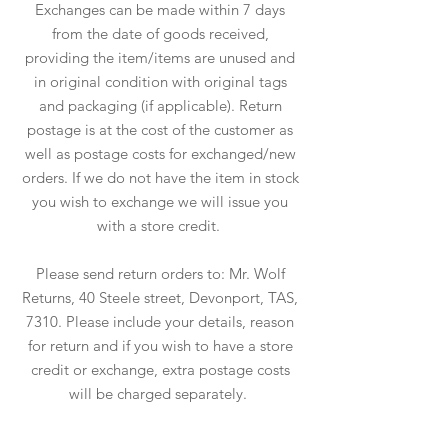
Exchanges can be made within 7 days
from the date of goods received,
providing the item/items are unused and
in original condition with original tags
and packaging (if applicable). Return
postage is at the cost of the customer as
well as postage costs for exchanged/new
orders. If we do not have the item in stock
you wish to exchange we will issue you
with a store credit.
Please send return orders to: Mr. Wolf
Returns, 40 Steele street, Devonport, TAS,
7310. Please include your details, reason
for return and if you wish to have a store
credit or exchange, extra postage costs
will be charged separately.