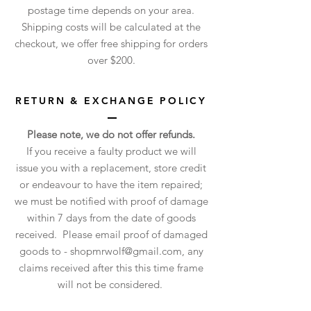
postage time depends on your area.
Shipping costs will be calculated at the
checkout, we offer free shipping for orders
over $200.
RETURN & EXCHANGE POLICY
Please note, we do not offer refunds.
If you receive a faulty product we will
issue you with a replacement, store credit
or endeavour to have the item repaired;
we must be notified with proof of damage
within 7 days from the date of goods
received. Please email proof of damaged
goods to -
shopmrwolf@gmail.com
, any
claims received after this this time frame
will not be considered.