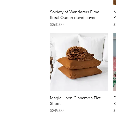
Quick View
Society of Wanderers Elma
M
floral Queen duvet cover
P
Price
P
$360.00
$
Quick View
Magic Linen Cinnamon Flat
D
Sheet
S
Price
P
$249.00
$