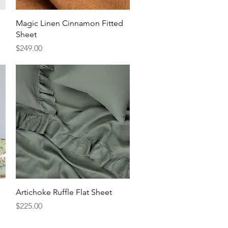
Quick View
Magic Linen Cinnamon Fitted
Sheet
Price
$249.00
Quick View
Artichoke Ruffle Flat Sheet
Price
$225.00