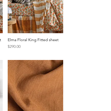
Quick View
t
Elma Floral King Fitted sheet
Price
$290.00