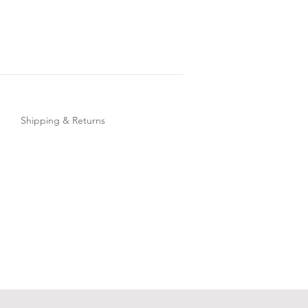
Shipping & Returns