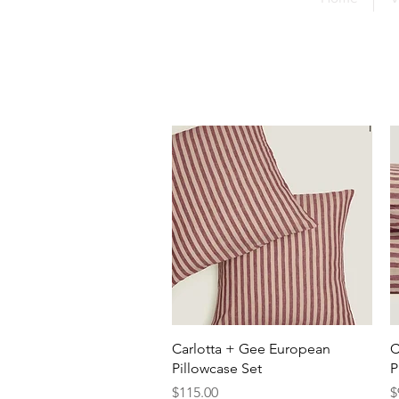
Quick View
Carlotta + Gee European
C
Pillowcase Set
P
Price
P
$115.00
$