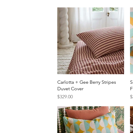
Quick View
Carlotta + Gee Berry Stripes
S
Duvet Cover
F
Price
P
$329.00
$