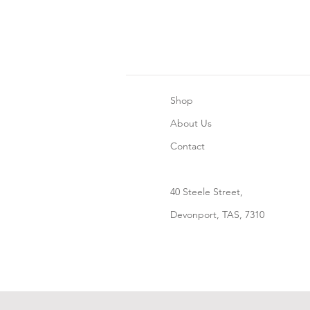
Shop
About Us
Contact
40 Steele Street,
Devonport, TAS, 7310