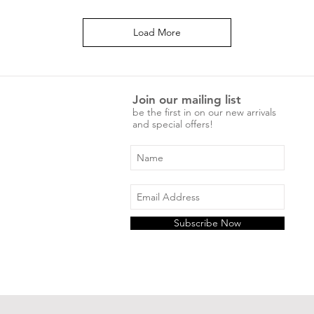
Load More
Join our mailing list
be the first in on our new arrivals
and special offers!
Subscribe Now