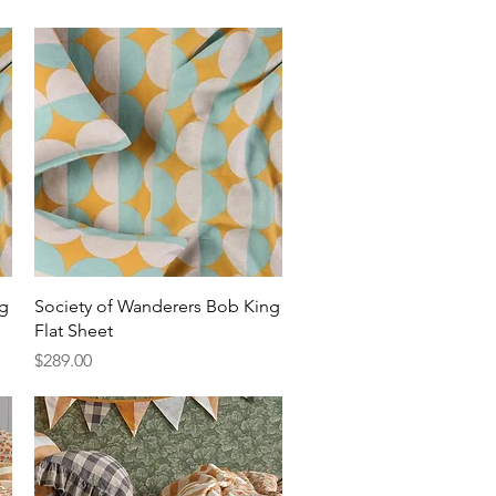
Quick View
ng
Society of Wanderers Bob King
Flat Sheet
Price
$289.00