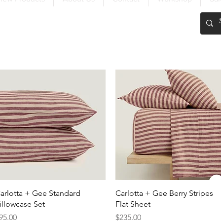
FREE SHIPPING OVER $200
Quick View
Quick View
arlotta + Gee Standard
Carlotta + Gee Berry Stripes
illowcase Set
Flat Sheet
rice
Price
95.00
$235.00