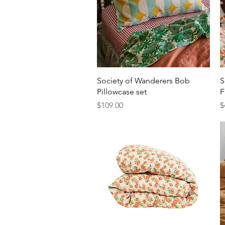
Quick View
Society of Wanderers Bob
S
Pillowcase set
F
Price
P
$109.00
$