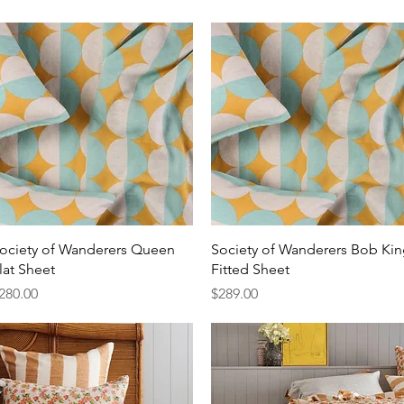
Quick View
Quick View
ociety of Wanderers Queen
Society of Wanderers Bob Ki
lat Sheet
Fitted Sheet
rice
Price
280.00
$289.00