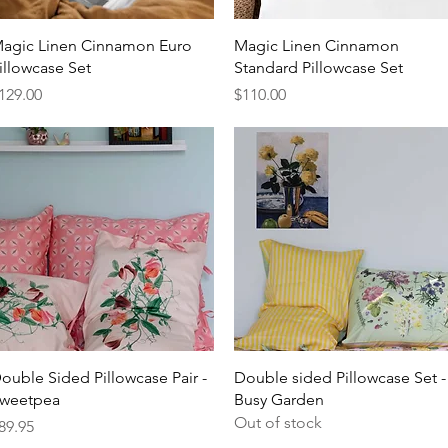
Quick View
Quick View
agic Linen Cinnamon Euro
Magic Linen Cinnamon
illowcase Set
Standard Pillowcase Set
rice
Price
129.00
$110.00
Quick View
Quick View
ouble Sided Pillowcase Pair -
Double sided Pillowcase Set -
weetpea
Busy Garden
Out of stock
rice
89.95