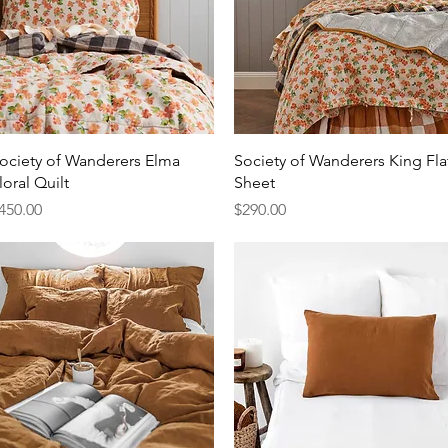
Quick View
Quick View
ociety of Wanderers Elma
Society of Wanderers King Fla
loral Quilt
Sheet
rice
Price
450.00
$290.00