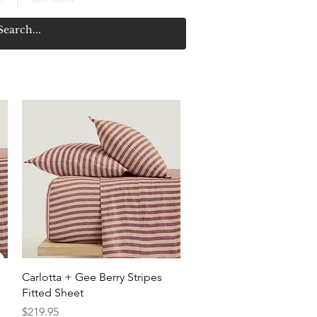
Quick View
Carlotta + Gee Berry Stripes
Fitted Sheet
Price
$219.95