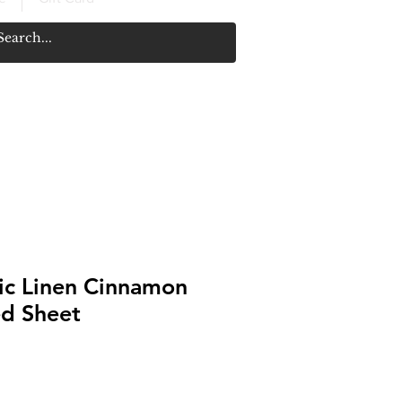
c Linen Cinnamon
ed Sheet
Price