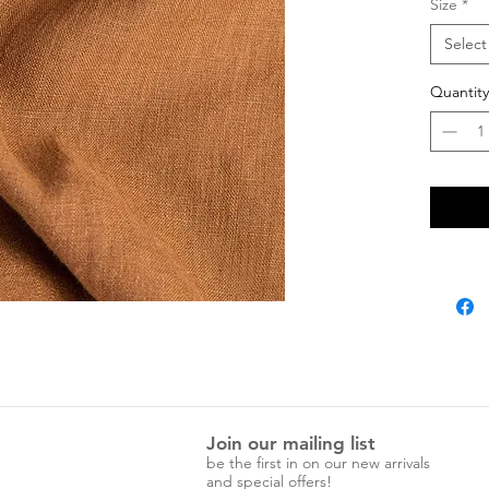
Size
*
Select
Quantity
Join our mailing list
be the first in on our new arrivals
and special offers!