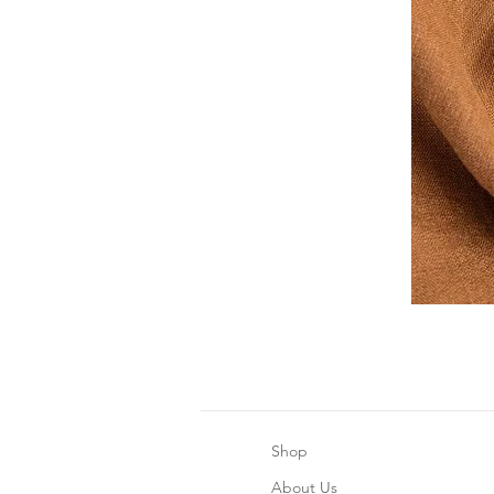
Shop
About Us