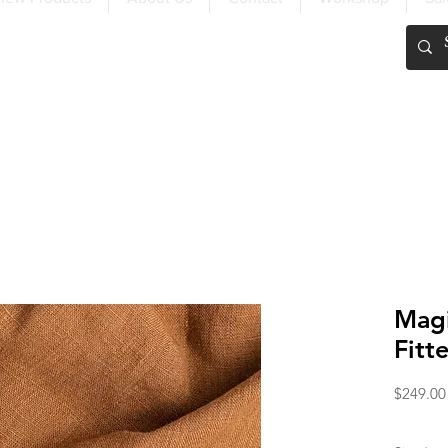
FREE SHIPPING OVER $200
Magi
Fitt
$249.00