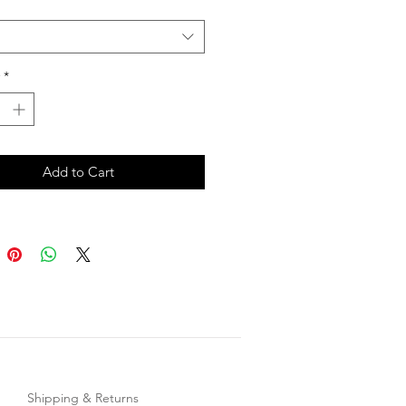
*
Add to Cart
Shipping & Returns