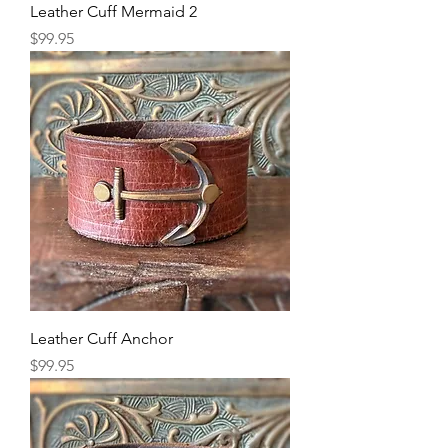
Leather Cuff Mermaid 2
Price
$99.95
Leather Cuff Anchor
Price
$99.95