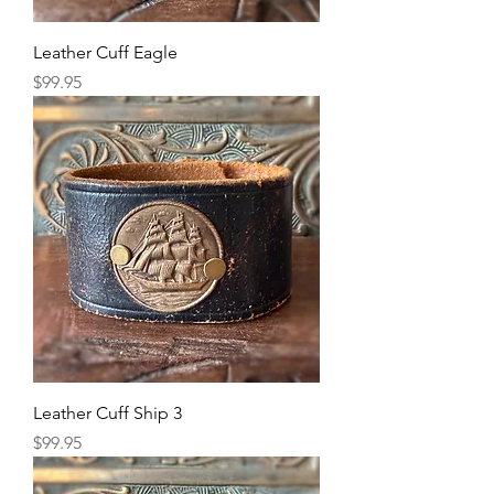
Leather Cuff Eagle
Price
$99.95
Leather Cuff Ship 3
Price
$99.95