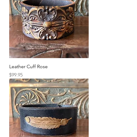
Leather Cuff Rose
Price
$99.95