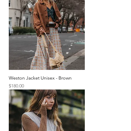
Weston Jacket Unisex - Brown
Price
$180.00