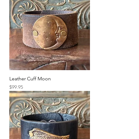
Leather Cuff Moon
Price
$99.95