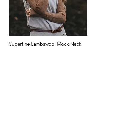
Superfine Lambswool Mock Neck
Top
Price
$159.00