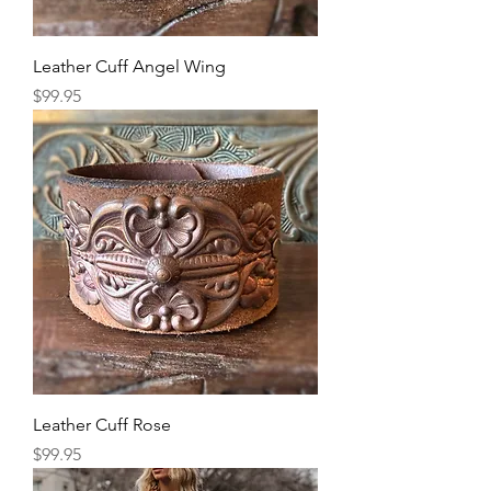
Leather Cuff Angel Wing
Price
$99.95
Leather Cuff Rose
Price
$99.95