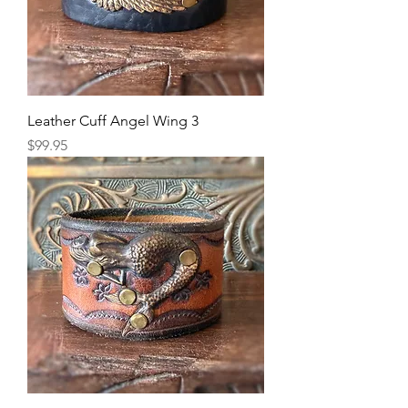
Leather Cuff Angel Wing 3
Price
$99.95