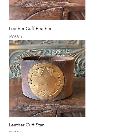
Leather Cuff Feather
Price
$99.95
Leather Cuff Star