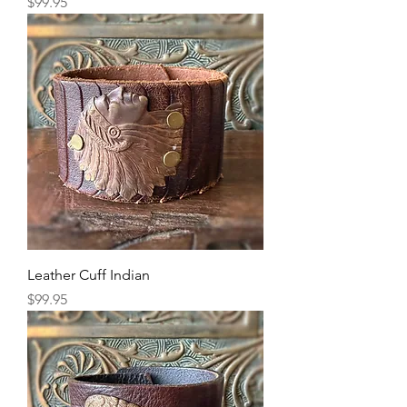
Price
$99.95
Leather Cuff Indian
Price
$99.95