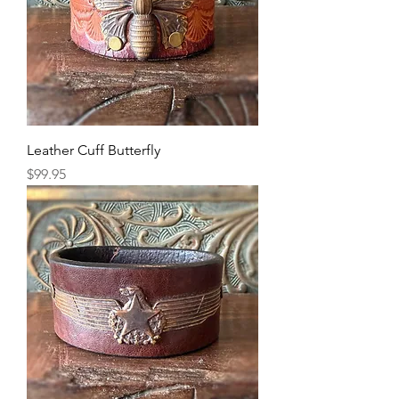
Leather Cuff Butterfly
Price
$99.95