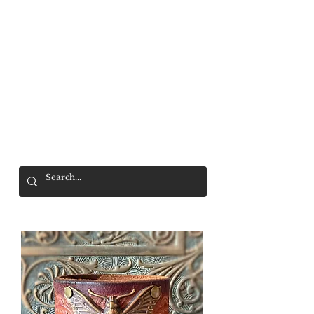
Mr. Wolf
FREE SHIPPING OVER $200