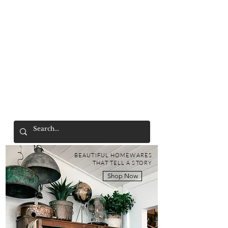
Mr. Wolf
FREE SHIPPING OVER $200
BEAUTIFUL HOMEWARES
THAT TELL A STORY
Shop Now