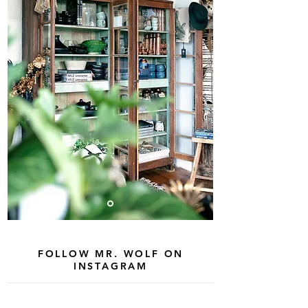
FOLLOW MR. WOLF ON
INSTAGRAM