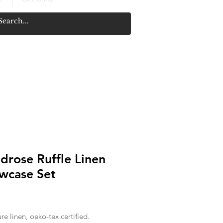
rose Ruffle Linen
owcase Set
Price
e linen, oeko-tex certified.