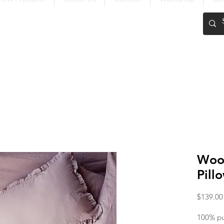
FREE SHIPPING OVER $200
Wood
Pill
$139.00
100% pur