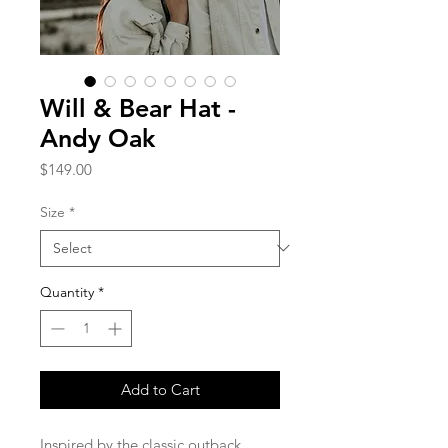
Will & Bear Hat -
Andy Oak
Price
$149.00
Size
*
Quantity
*
Add to Cart
Inspired by the classic outback