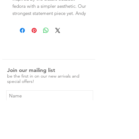
fedora with a simpler aesthetic. Our
strongest statement piece yet. Andy
features a size
adjustable sweatband designed to
suit varied head sizes, a tall
teardrop-shaped crown, a wide
brim with a grosgrain binding to
protect the brim edge. Made from
stiffened caramel brown Australian
Join our mailing list
wool.
be the first in on our new arrivals and
special offers!
Subscribe Now