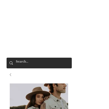
Mr. Wolf
FREE SHIPPING OVER $200