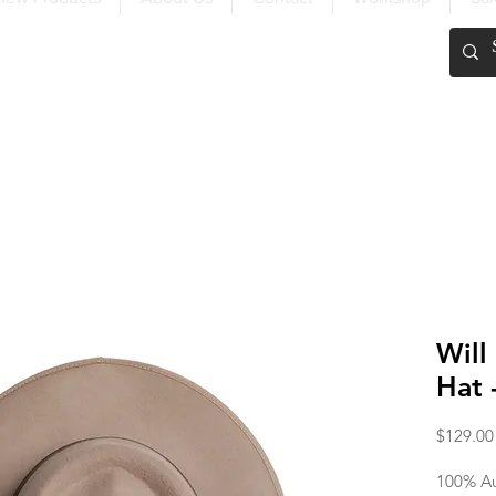
FREE SHIPPING OVER $200
Will
Hat 
$129.00
100% Au