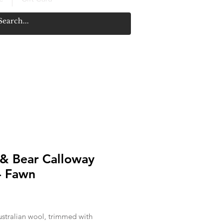
 & Bear Calloway
- Fawn
Price
stralian wool, trimmed with