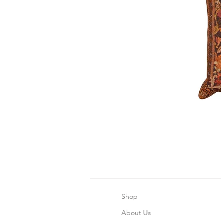
Shop
About Us