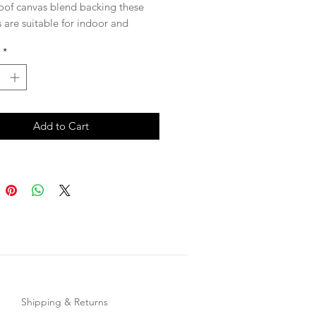
oof canvas blend backing these
 are suitable for indoor and
 use. Beautiful hand drawn
*
tective coating to prevent fading.
sure, 60x60cm
not included*
Add to Cart
Shipping & Returns