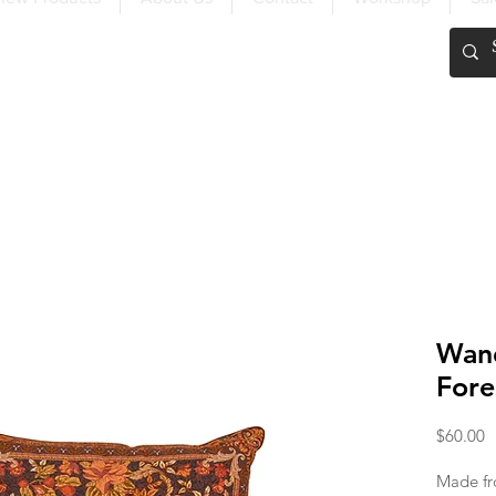
FREE SHIPPING OVER $200
Wand
Fore
P
$60.00
Made fr