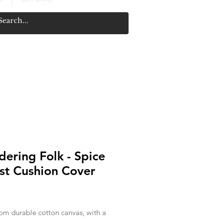
ering Folk - Spice
st Cushion Cover
rice
om durable cotton canvas, with a