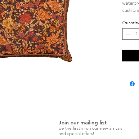
waterpr
cushions
outdoor
Quantity
design.
UPF pro
Zip clo
*Insert 
Join our mailing list
be the first in on our new arrivals
and special offers!