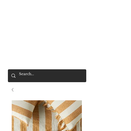
Mr. Wolf
FREE SHIPPING OVER $200