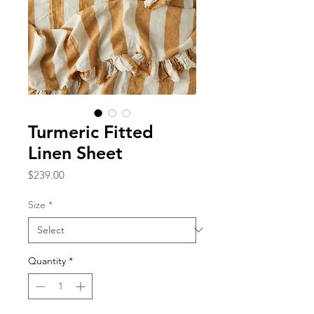
Turmeric Fitted
Linen Sheet
Price
$239.00
Size
*
Quantity
*