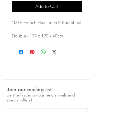
Add to Cart
100% French Flax Linen Fitted Sheet
Double - 137 x 190 x 40cm
Queen - 152 x 201 x 40cm
King - 183 x 203 x 40cm
Our linen is pre-washed and easy to
care for.
No ironing is required, just a simple
cold machine wash and medium
Join our mailing list
tumble dry.
be the first in on our new arrivals and
special offers!
Over time the linen will become
softer and more beautiful.
Please note: While we do our best
to give a clear indication of colour,
some computer screens may slightly