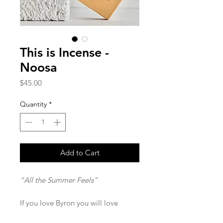
This is Incense -
Noosa
Price
$45.00
Quantity
*
Add to Cart
“All the Summer Feels”
If you love Byron you will love
Noosa!