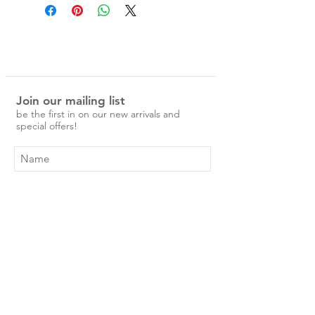
Delicate and woody with a hint of
sweetness, this scent will take you to
the beachside at Noosa beach.
Ingredients:
Lemon oil, Sweet Orange oil, Lime
Join our mailing list
oil, Mandarin oil, Patchouli oil and
be the first in on our new arrivals and
Cypress oil
special offers!
Luxury, quality incense, hand
dipped in Australia, made with
native Australian essential oils.
Create your own ritual to wind
down and relax.
Subscribe Now
Contents - 60 sticks
Shop
approx 30 hours burn time.
About Us
Shipping & Returns
Contact