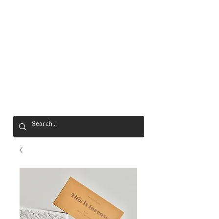
Mr. Wolf
FREE SHIPPING OVER $200