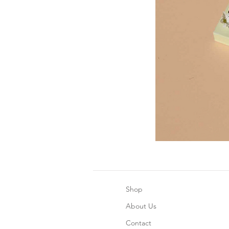
Shop
About Us
Contact