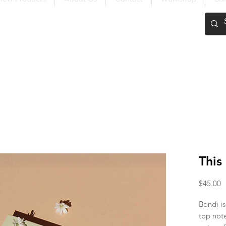
FREE SHIPPING OVER $200
This
P
$45.00
Bondi is
top not