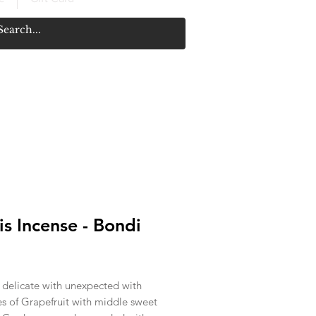
 is Incense - Bondi
rice
 delicate with unexpected with
es of Grapefruit with middle sweet