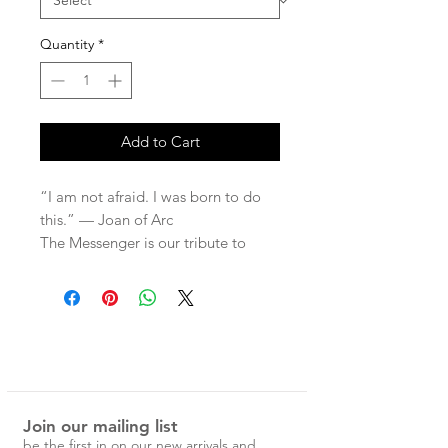
Quantity
*
Add to Cart
“I am not afraid. I was born to do
this.” — Joan of Arc
The Messenger is our tribute to
fearless conviction, and a
celebration of those who dare to
follow their hearts, no matter the
odds! Featuring Dante Gabriel
Rossetti’s iconic portrait of Joan of
Arc— completed only days before
his death — it masterfully depicts
Join our mailing list
one of history’s most extraordinary
be the first in on our new arrivals and