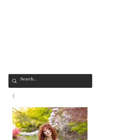
Mr. Wolf
FREE SHIPPING OVER $200