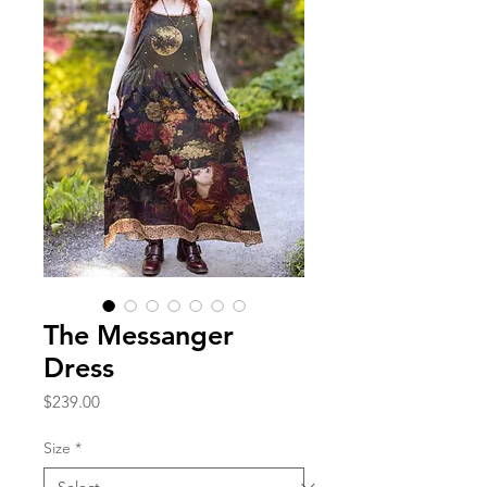
The Messanger
Dress
Price
$239.00
Size
*