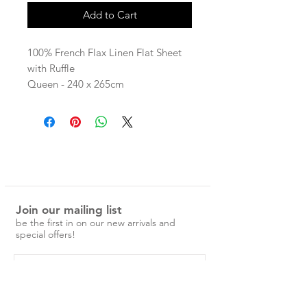
Add to Cart
100% French Flax Linen Flat Sheet
with Ruffle
Queen - 240 x 265cm
King - 275 x 265cm
pre-washed and easy to care for.
No ironing is required, just a simple
cold machine wash and medium
tumble dry.
Over time the linen will become
Join our mailing list
softer and more beautiful.
be the first in on our new arrivals and
Please note, the ruffled
special offers!
styles feature a raw edge (with no
seam) that will fray over time.
Please note: While we do our best
to give a clear indication of colour,