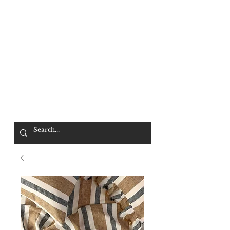
Mr. Wolf
FREE SHIPPING OVER $200