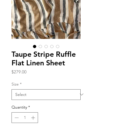
Taupe Stripe Ruffle
Flat Linen Sheet
Price
$279.00
Size
*
Quantity
*