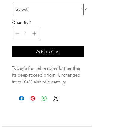
Quantity
*
Add to Cart
Today's flannel reaches further than
its deep rooted origin. Unchanged
from it's Welsh mid century
beginning, this soft and
comfortable, yet rugged and warm
material transcends social and
gender norms. Unisex, practical and
stylish for centuries, The Stedman
can be worn as a shirt or jacket.
Relaxed and soft fit