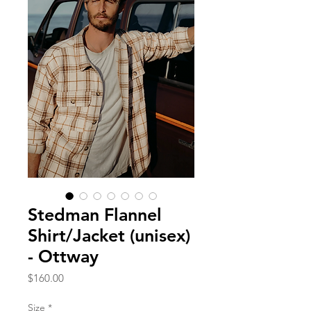
Stedman Flannel
Shirt/Jacket (unisex)
- Ottway
Price
$160.00
Size
*