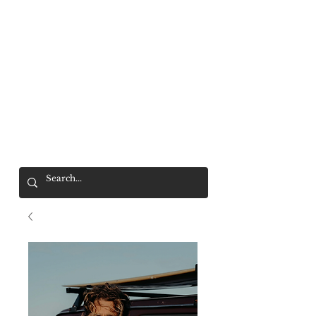
Mr. Wolf
FREE SHIPPING OVER $200