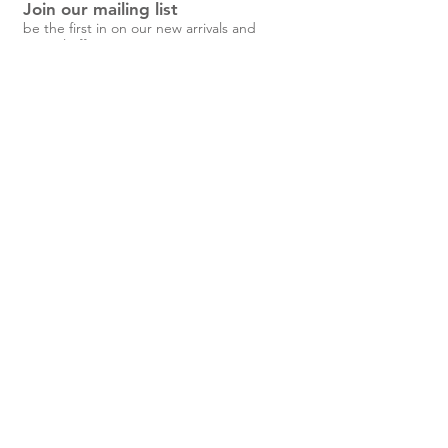
Join our mailing list
Button-down front and wrist cuffs
be the first in on our new arrivals and
Long-sleeved shirt/jacket
special offers!
Two buttoned chest pocket
Side pockets
Fabric:
10% Wool 90% Cotton.
Unisex
Find
Garment
Subscribe Now
your
Measureme
Size
nts (cm)
Shop
SIZE
HEIGHT
CH
SHO
SL
LE
EST
ULD
EE
NG
About Us
Shipping & Returns
ERS
VE
TH
Contact
cm
feet
S
<167
<5’
52
54
54
6
5”
6.
40 Steele
5
M
168-178
5’5
57.5
56.
56
7
Street,
”-
5
1.
Devonport,
5’8
5