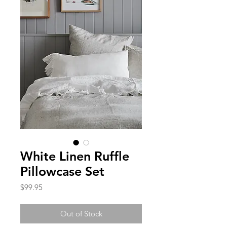
White Linen Ruffle
Pillowcase Set
Price
$99.95
Out of Stock