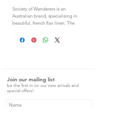
Society of Wanderers is an
Australian brand, specialising in
beautiful, french flax linen. The
patterns are unique and nostalgic,
and would make a special addition
to any home.
100% Flax Linen Pillowcases
Join our mailing list
Ruffle Pillowcase, 48 x 73cm with
be the first in on our new arrivals and
ruffle on one side.
special offers!
pre-washed and easy to care for.
No ironing is required, just a simple
cold machine wash and medium
tumble dry.
Subscribe Now