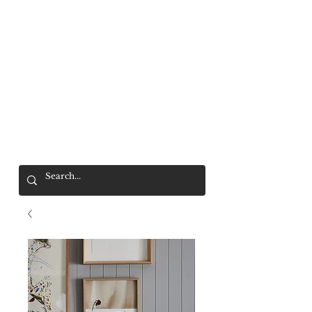
Mr. Wolf
FREE SHIPPING OVER $200