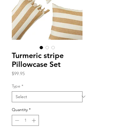
Turmeric stripe
Pillowcase Set
Price
$99.95
Type
*
Quantity
*