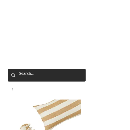
Mr. Wolf
FREE SHIPPING OVER $200