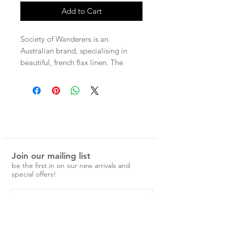
Add to Cart
Society of Wanderers is an
Australian brand, specialising in
beautiful, french flax linen. The
patterns are unique and nostalgic,
and would make a special addition
to any home.
100% Flax Linen Pillowcases
Standard Pillowcase, 48 x 73cm
Join our mailing list
with hidden envelope closure.
be the first in on our new arrivals and
Ruffle Pillowcase, 48 x 73cm with
special offers!
ruffle on one side.
European Pillowcase, 65 x 65cm
with hidden envelope closure.
pre-washed and easy to care for.