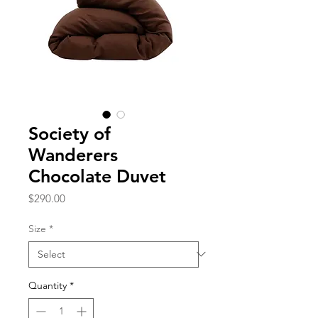
Society of
Wanderers
Chocolate Duvet
Price
$290.00
Size
*
Quantity
*