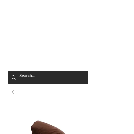
Mr. Wolf
FREE SHIPPING OVER $200