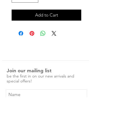
Add to Cart
Join our mailing list
be the first in on our new arrivals and
special offers!
Subscribe Now