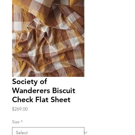
Society of
Wanderers Biscuit
Check Flat Sheet
Price
$269.00
Size
*