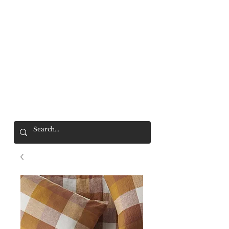
Mr. Wolf
FREE SHIPPING OVER $200