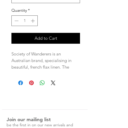
Quantity
*
Add to Cart
Society of Wanderers is an
Australian brand, specialising in
beautiful, french flax linen. The
patterns are unique and nostalgic,
and would make a special addition
to any home.
100% French Flax Linen Plain Flat
Sheet
Join our mailing list
Queen - 240 x 265cm
be the first in on our new arrivals and
King - 275 x 265cm