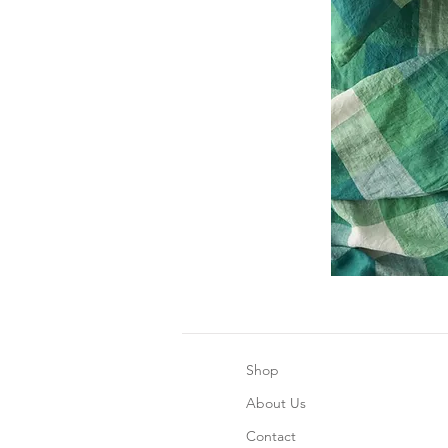
Shop
About Us
Contact