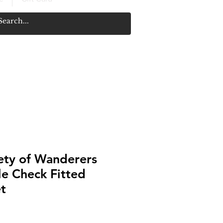
ety of Wanderers
e Check Fitted
t
Price