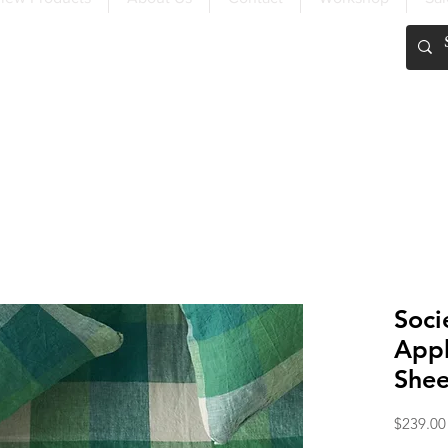
FREE SHIPPING OVER $200
Soci
Appl
Shee
$239.00