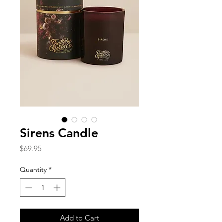
Sirens Candle
Price
$69.95
Quantity
*
Add to Cart