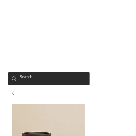
Mr. Wolf
FREE SHIPPING OVER $200