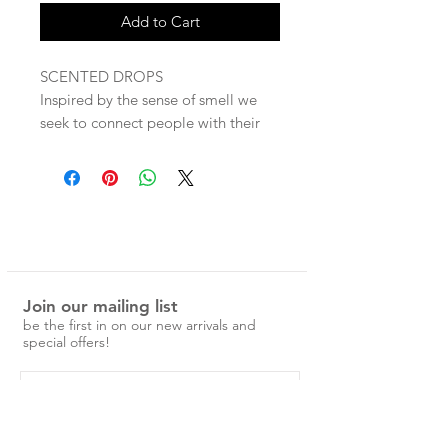
Add to Cart
SCENTED DROPS
Inspired by the sense of smell we
seek to connect people with their
mind, body & soul through Essential
Oils inspiring them to feel in control
of their well-being.
Our range is created with simplicity
in mind and to inspire our
customers to take a moment to
Join our mailing list
stop, breathe and reflect.
be the first in on our new arrivals and
We believe it's the simple rituals
special offers!
you introduce into your life that will
create a healthier mindset.
CALM - lavender, ylang luang,
frankincense & cedar wood will help