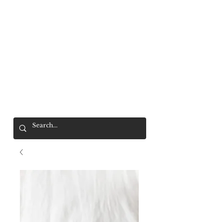
Mr. Wolf
FREE SHIPPING OVER $200