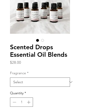
Scented Drops
Essential Oil Blends
Price
$28.00
Fragrance
*
Quantity
*