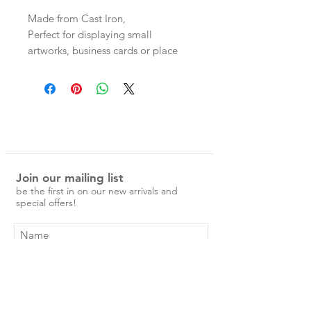
Made from Cast Iron,
Perfect for displaying small
artworks, business cards or place
cards for a dinner party!
Join our mailing list
be the first in on our new arrivals and
special offers!
Subscribe Now