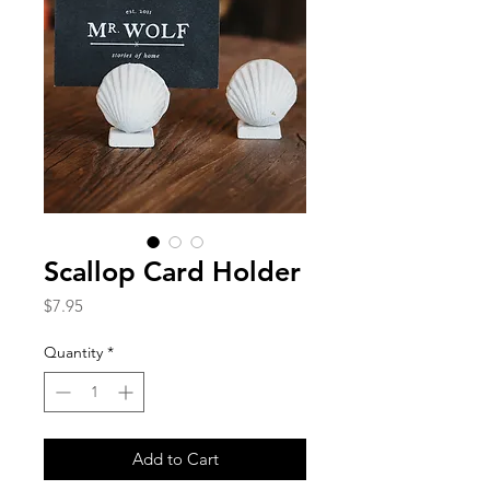
Scallop Card Holder
Price
$7.95
Quantity
*
Add to Cart