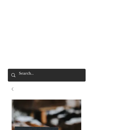
Mr. Wolf
FREE SHIPPING OVER $200