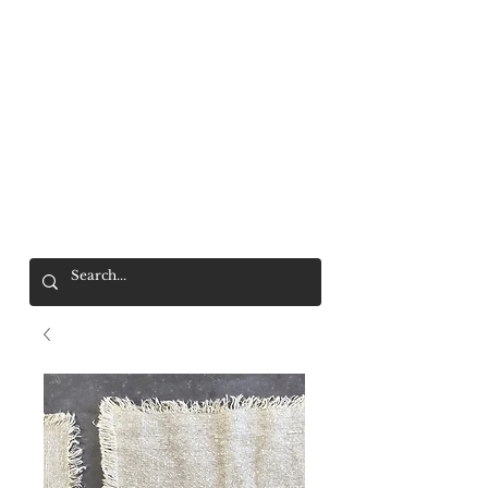
Mr. Wolf
FREE SHIPPING OVER $200