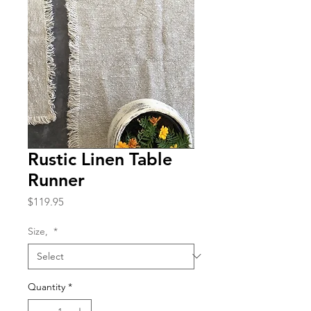
Rustic Linen Table
Runner
Price
$119.95
Size,
*
Quantity
*