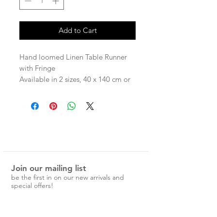
Add to Cart
Hand loomed Linen Table Runner
with Fringe
Available in 2 sizes, 40 x 140 cm or
40x300cm
100% Linen
Join our mailing list
be the first in on our new arrivals and
special offers!