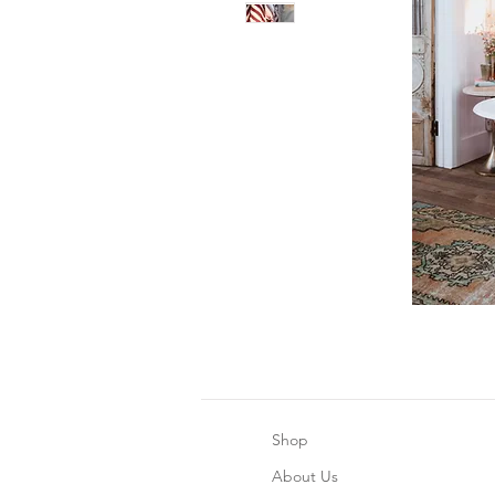
Shop
About Us