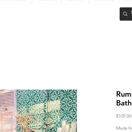
FREE SHIPPING OVER $200
Rumb
Bath
$109.00
Made fr