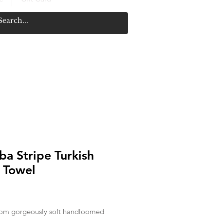
a Stripe Turkish
 Towel
Price
om gorgeously soft handloomed