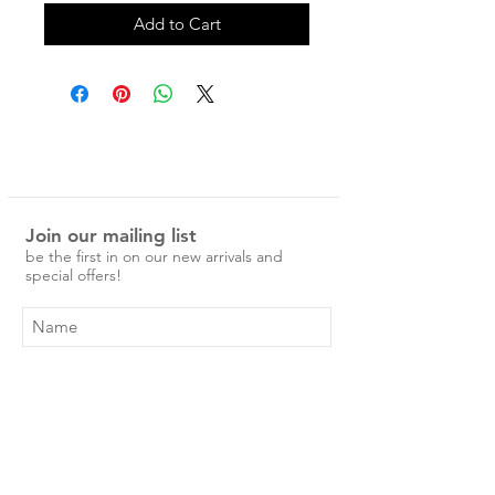
Add to Cart
Join our mailing list
be the first in on our new arrivals and
special offers!
Subscribe Now
Shop