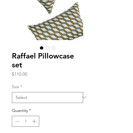
Raffael Pillowcase
set
Price
$110.00
Size
*
Quantity
*