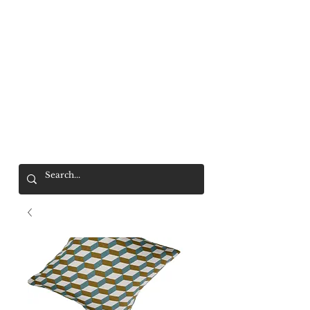
Mr. Wolf
FREE SHIPPING OVER $200