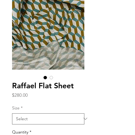
Raffael Flat Sheet
Price
$280.00
Size
*
Quantity
*