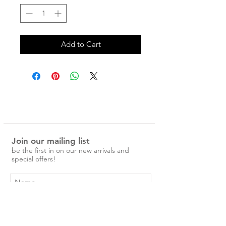
Add to Cart
Join our mailing list
be the first in on our new arrivals and
special offers!