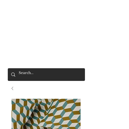
Mr. Wolf
FREE SHIPPING OVER $200