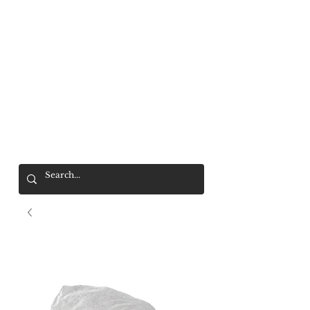
Mr. Wolf
FREE SHIPPING OVER $200