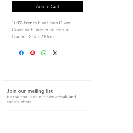
Add to Cart
100% French Flax Linen Duvet
Cover with hidden tie closure
Queen - 210 x 210cm
King - 245 x 210cm
linen is pre-washed and easy to care
for.
No ironing is required, just a simple
cold machine wash and medium
tumble dry.
Join our mailing list
Over time the linen will become
be the first in on our new arrivals and
softer and more beautiful.
special offers!