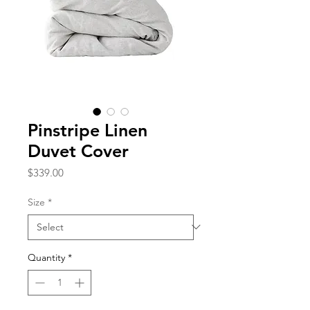
Pinstripe Linen
Duvet Cover
Price
$339.00
Size
*
Quantity
*