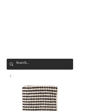
Mr. Wolf
FREE SHIPPING OVER $200