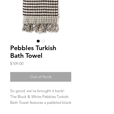
Pebbles Turkish
Bath Towel
Price
$109.00
Out of Stock
So good, we've brought it back!
The Black & White Pebbles Turkish
Bath Towel features a pebbled black
and natural creamy white pattern