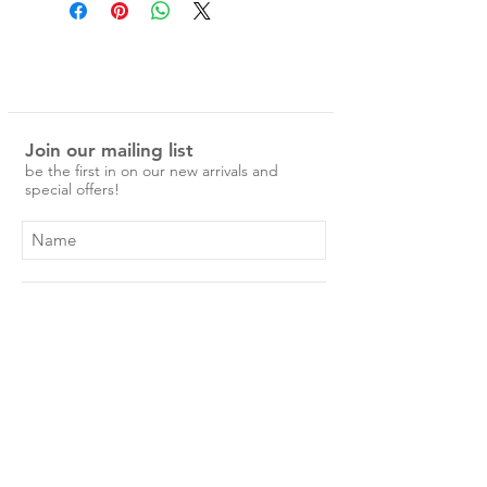
with self-knotted fringe edge. Our
Turkish towels are always a best
seller. Beautifully soft and plush,
these quality towels are a must
have.
Join our mailing list
100% hand loomed cotton.
be the first in on our new arrivals and
150 x 80 cm.
special offers!
These towels are the bomb - super
soft, absorbent, luxurious, and
versatile, they'll serve you well for
years to come.
Ethically made in Turkey.
Subscribe Now
Shop
About Us
Shipping & Returns
Contact