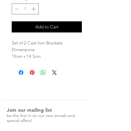
Add to Cart
Set of 2 Cast Iron Brackets
Dimensions:
19cm x 14.5cm
Join our mailing list
be the first in on our new arrivals and
special offers!