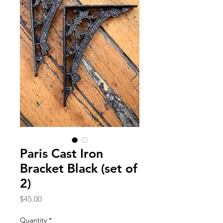
Paris Cast Iron
Bracket Black (set of
2)
Price
$45.00
Quantity
*