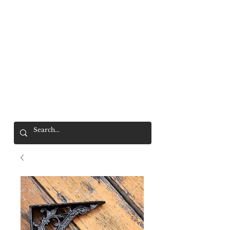
Mr. Wolf
FREE SHIPPING OVER $200