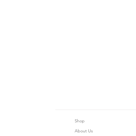
Shop
About Us