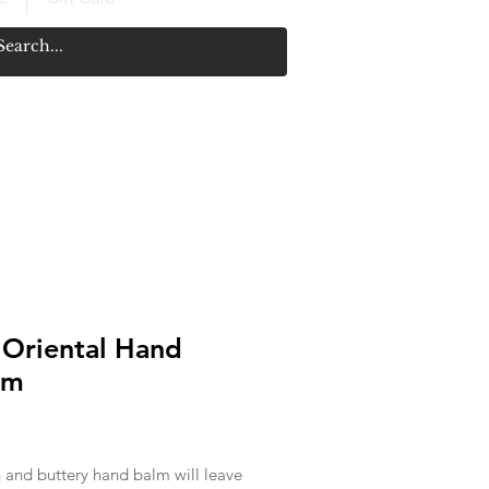
 Oriental Hand
am
rice
h and buttery hand balm will leave