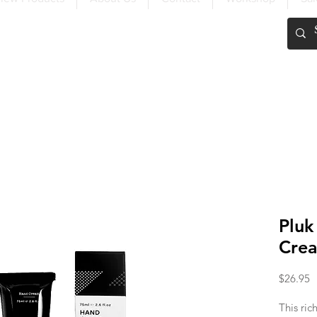
FREE SHIPPING OVER $200
Pluk
Cre
P
$26.95
This ric