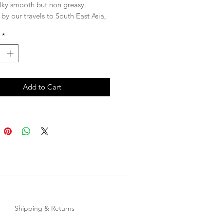
ilky smooth but non greasy.
 by our travels to South East Asia,
a is a natural blend of citrus and
*
g Desert Lime: a fruit native to
ia (Queensland, New South Wales,
h Australia) which is full of
ants and supports the health of
Add to Cart
ural collagen.
Shipping & Returns