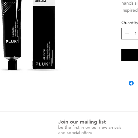
hands s
Inspired
its arom
Quantity
spice.
Featurin
Austral
and Sout
antioxid
your nat
75ml.
Join our mailing list
be the first in on our new arrivals
and special offers!