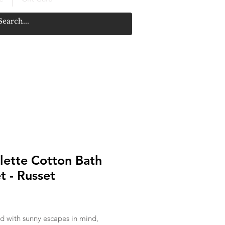
lette Cotton Bath
t - Russet
rice
d with sunny escapes in mind,