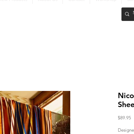
FREE SHIPPING OVER $200
Nico
Shee
P
$89.95
Designe