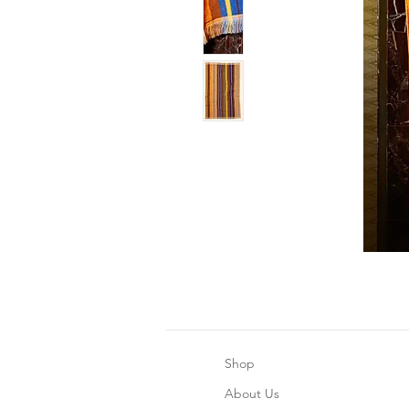
Shop
About Us