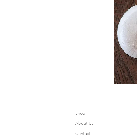
Shop
About Us
Contact