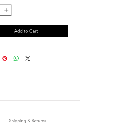
Add to Cart
Shipping & Returns