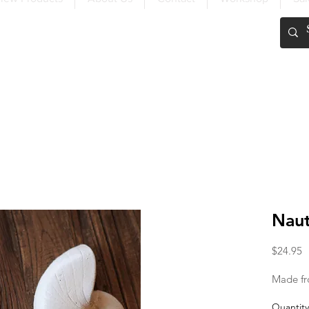
FREE SHIPPING OVER $200
Naut
P
$24.95
Made fr
Quantity