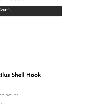
ilus Shell Hook
rice
om cast iron
*