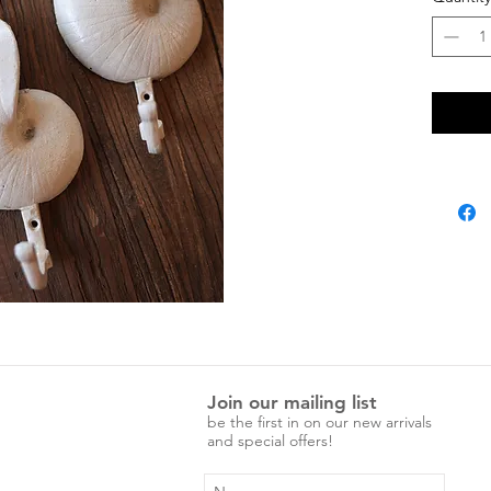
Join our mailing list
be the first in on our new arrivals
and special offers!