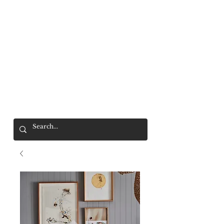
Mr. Wolf
FREE SHIPPING OVER $200