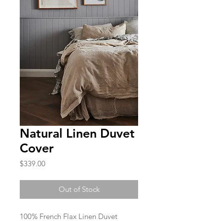
Natural Linen Duvet
Cover
Price
$339.00
Out of Stock
100% French Flax Linen Duvet