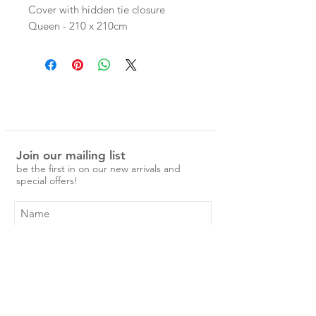
Cover with hidden tie closure
Queen - 210 x 210cm
King - 245 x 210cm
linen is pre-washed and easy to care
for.
No ironing is required, just a simple
cold machine wash and medium
tumble dry.
Join our mailing list
Over time the linen will become
be the first in on our new arrivals and
softer and more beautiful.
special offers!
Subscribe Now