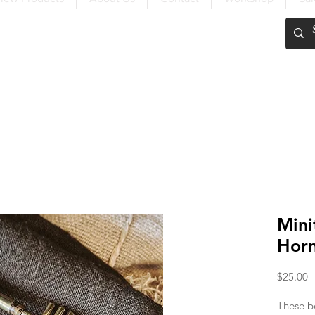
FREE SHIPPING OVER $200
Mini
Hor
P
$25.00
These be