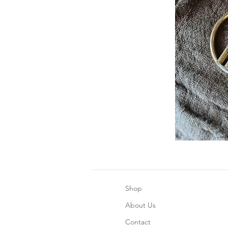
Shop
About Us
Contact