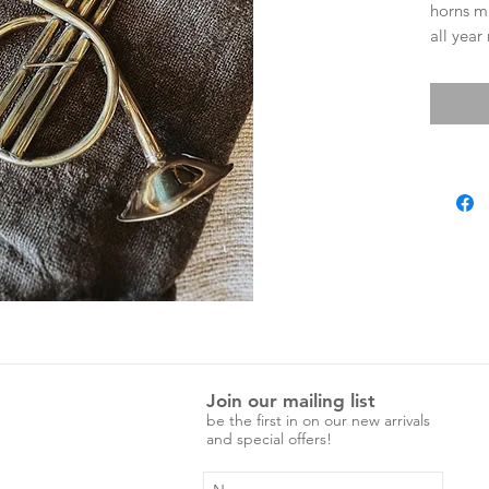
horns m
all year
Christma
table.
around 
Not just
sound,
Little o
Join our mailing list
be the first in on our new arrivals
and special offers!