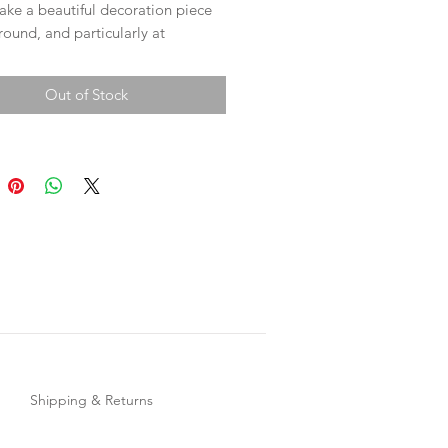
ake a beautiful decoration piece
 round, and particularly at
s time to adorn your tree or
Out of Stock
17cm in length.
 for looks, they also make a
nes love them!
Shipping & Returns