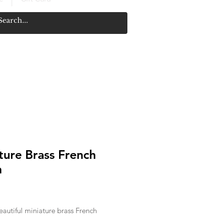
ture Brass French
n
rice
autiful miniature brass French