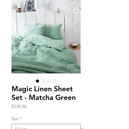
Magic Linen Sheet
Set - Matcha Green
Price
$539.00
Size
*