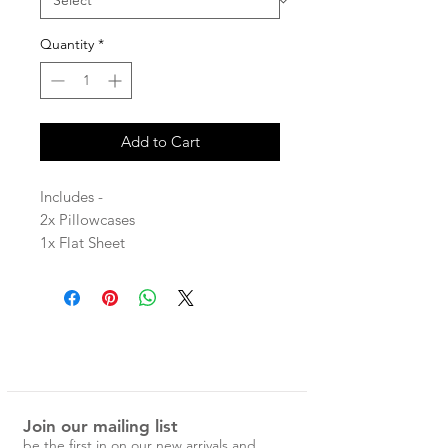
Quantity
*
Add to Cart
Includes -
2x Pillowcases
1x Flat Sheet
1x Fitted Sheet
Stone washed for maximum softness
and durability, these sheets will give
you the night’s rest you’ve been
dreaming of.
Join our mailing list
Please note that due to the many
be the first in on our new arrivals and