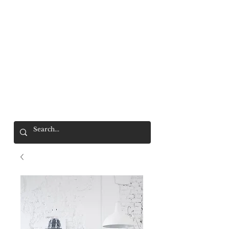
Mr. Wolf
FREE SHIPPING OVER $200