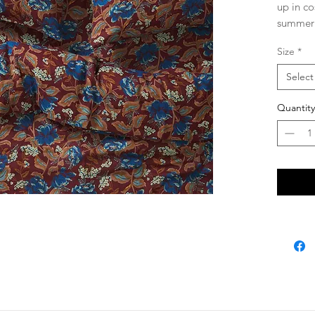
up in co
summer 
Luxe 
Size
*
softe
Flat 
Select
hemm
Fitte
Quantity
const
never
agai