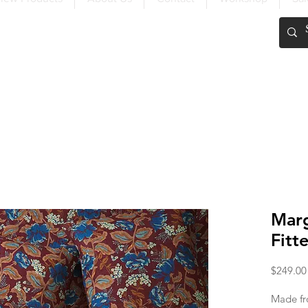
FREE SHIPPING OVER $200
Mar
Fitt
$249.00
Made fr