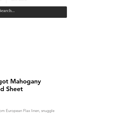
got Mahogany
ed Sheet
Price
om European Flax linen, snuggle