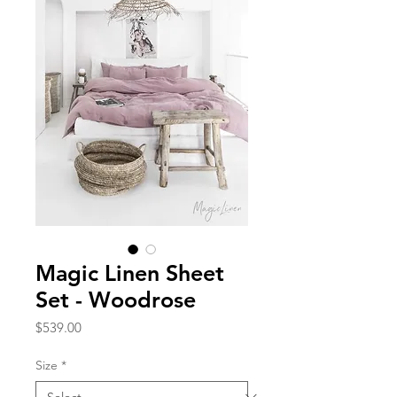
Magic Linen Sheet
Set - Woodrose
Price
$539.00
Size
*