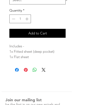
Quantity
*
Add to Cart
Includes -
1x Fitted sheet (deep pocket)
1x Flat sheet
2x standard pillowcases
Stone washed for maximum softness
and durability.
100% Linen
Join our mailing list
Each Magic Linen piece is carefully
be the first in on our new arrivals and