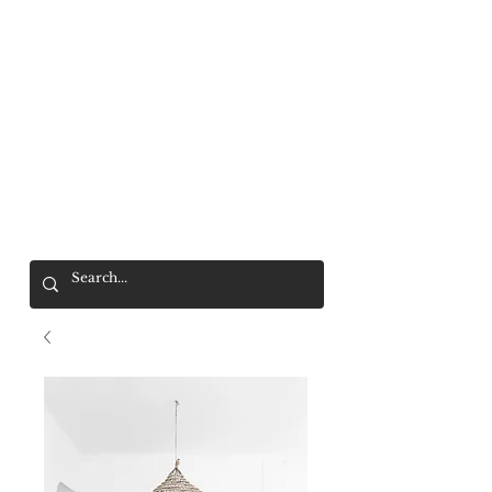
Mr. Wolf
FREE SHIPPING OVER $200