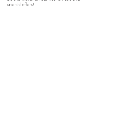
special offers!
Subscribe Now
Shop
About Us
Shipping & Returns
Contact
40 Steele
Street,
Devonport,
TAS, 7310