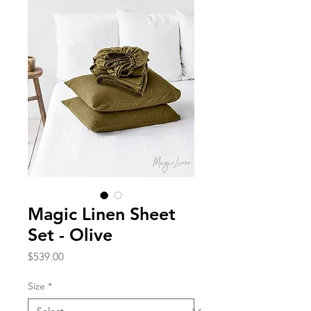
Magic Linen Sheet
Set - Olive
Price
$539.00
Size
*