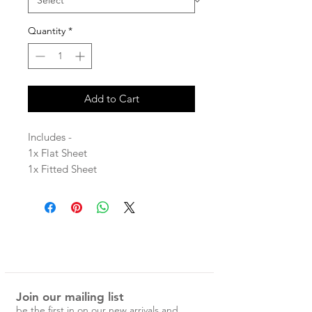
Quantity
*
Add to Cart
Includes -
1x Flat Sheet
1x Fitted Sheet
2x Pillowcases
100% Linen
Each Magic Linen piece is carefully
designed and handcrafted in
Lithuania from the highest quality
Join our mailing list
linen.
be the first in on our new arrivals and