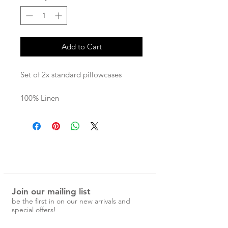
Add to Cart
Set of 2x standard pillowcases
100% Linen
Each Magic Linen piece is carefully
designed and handcrafted in
Lithuania from the highest quality
linen.
Join our mailing list
be the first in on our new arrivals and
special offers!