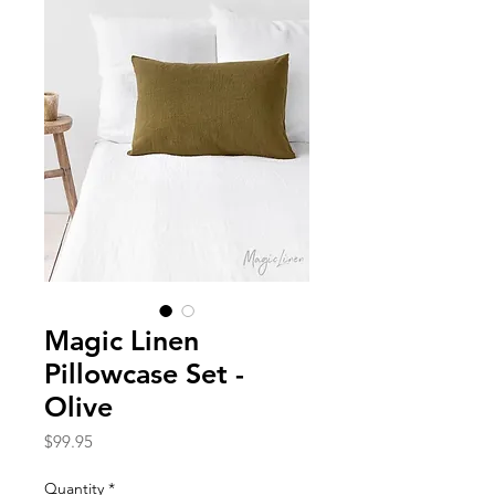
Magic Linen
Pillowcase Set -
Olive
Price
$99.95
Quantity
*