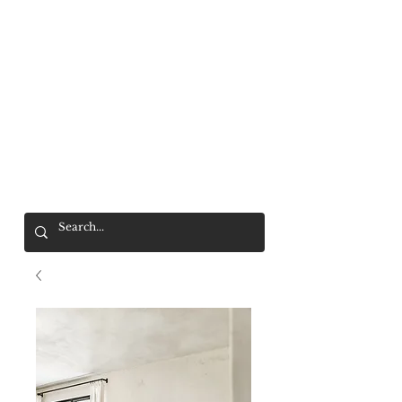
Mr. Wolf
FREE SHIPPING OVER $200