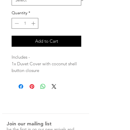
Quantity
*
Add to Cart
Includes -
1x Duvet Cover with coconut shell
button closure
2x Pillowcases
Stone washed for maximum softness
and durability.
100% Linen
Join our mailing list
Each Magic Linen piece is carefully
be the first in on our new arrivals and