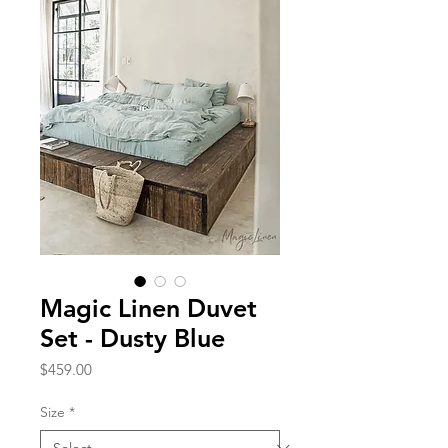
Magic Linen Duvet
Set - Dusty Blue
Price
$459.00
Size
*