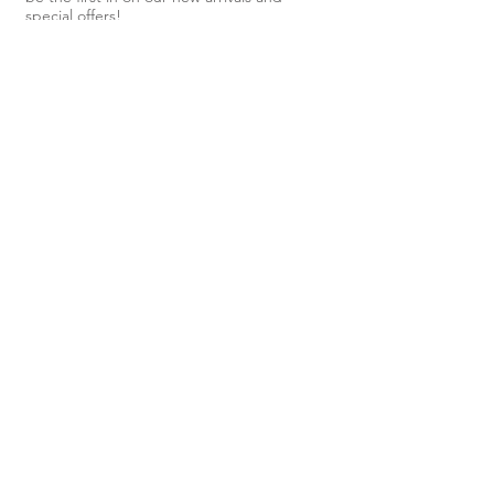
Lithuania from the highest quality
special offers!
linen.
Subscribe Now
Shop
About Us
Shipping & Returns
Contact
40 Steele
Street,
Devonport,
TAS, 7310