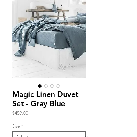
Magic Linen Duvet
Set - Gray Blue
Price
$459.00
Size
*