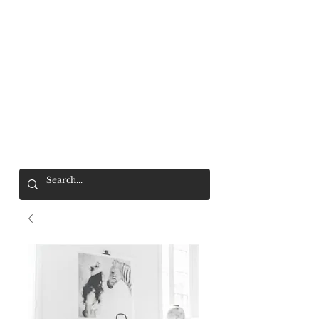
Mr. Wolf
FREE SHIPPING OVER $200