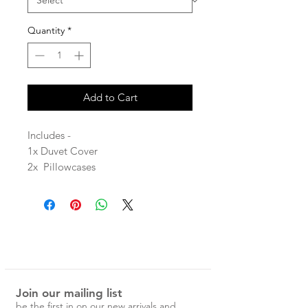
Quantity
*
Add to Cart
Includes -
1x Duvet Cover
2x Pillowcases
Stone washed for maximum softness
and durability.
100% Linen
Each Magic Linen piece is carefully
Join our mailing list
designed and handcrafted in
be the first in on our new arrivals and