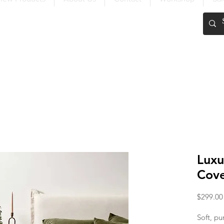
FREE SHIPPING OVER $200
Luxu
Cove
$299.00
Soft, pu