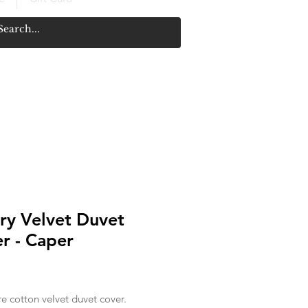
ry Velvet Duvet
r - Caper
Price
re cotton velvet duvet cover.