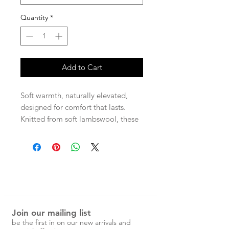
Quantity
*
Add to Cart
Soft warmth, naturally elevated,
designed for comfort that lasts.
Knitted from soft lambswool, these
longer-length socks reach just below
the knee, wrapping you in gentle
warmth from morning to night.
Perfect for layering under boots or
worn high for a relaxed feel.
– Lambswool, cashmere, spandex
– Below-the-knee length
Join our mailing list
– Soft, warm, and breathable
be the first in on our new arrivals and
– Unisex