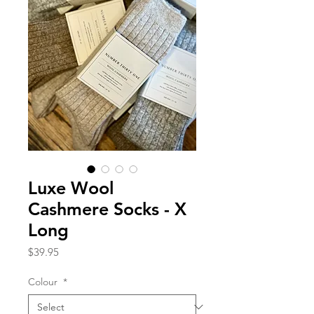
Luxe Wool
Cashmere Socks - X
Long
Price
$39.95
Colour
*