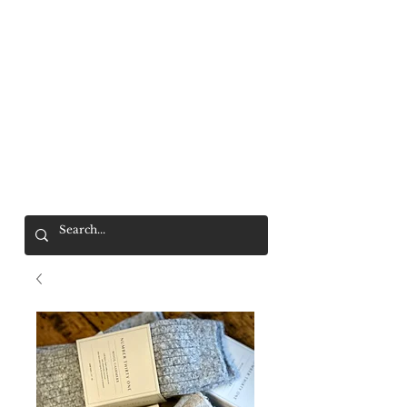
Mr. Wolf
FREE SHIPPING OVER $200