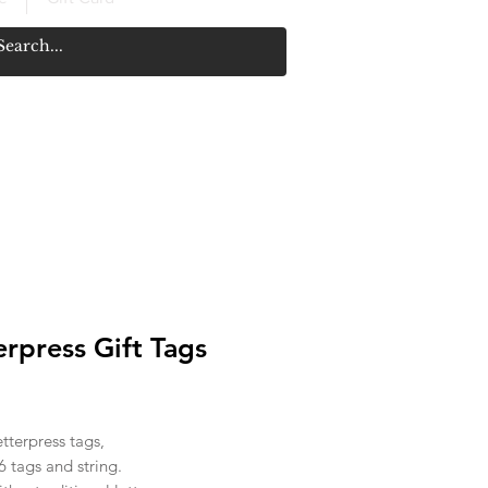
erpress Gift Tags
ice
etterpress tags,
6 tags and string.