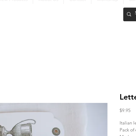
FREE SHIPPING OVER $200
Lett
Pr
$9.95
Italian l
Pack of 