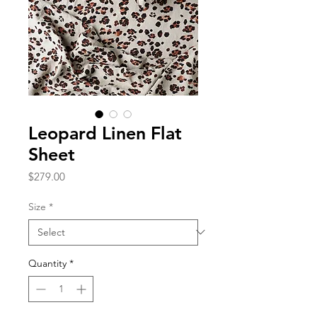
Leopard Linen Flat
Sheet
Price
$279.00
Size
*
Quantity
*