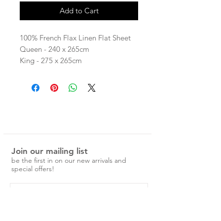
Add to Cart
100% French Flax Linen Flat Sheet
Queen - 240 x 265cm
King - 275 x 265cm
Our linen is pre-washed and easy to
care for.
No ironing is required, just a simple
cold machine wash and medium
tumble dry.
Over time the linen will become
Join our mailing list
softer and more beautiful.
be the first in on our new arrivals and
special offers!