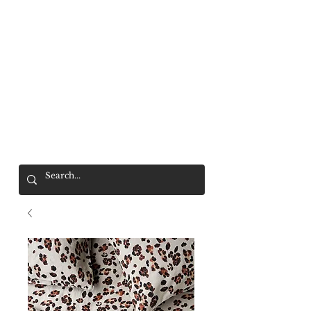
Mr. Wolf
FREE SHIPPING OVER $200