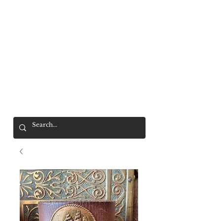
Mr. Wolf
FREE SHIPPING OVER $200