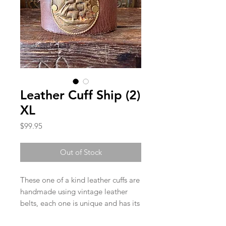
Leather Cuff Ship (2)
XL
Price
$99.95
Out of Stock
These one of a kind leather cuffs are
handmade using vintage leather
belts, each one is unique and has its
own character. Each cuff has two