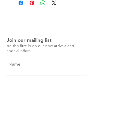
press studs for adjustable wear.
Measurements -
Entire band 25.5cm
Press stud size 1 - 20.5cm
Press stud size 2 - 22cm
Join our mailing list
be the first in on our new arrivals and
special offers!
Subscribe Now
Shop
About Us
Shipping & Returns
Contact